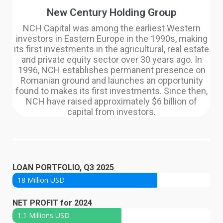
New Century Holding Group
NCH Capital was among the earliest Western
investors in Eastern Europe in the 1990s, making
its first investments in the agricultural, real estate
and private equity sector over 30 years ago. In
1996, NCH establishes permanent presence on
Romanian ground and launches an opportunity
found to makes its first investments. Since then,
NCH have raised approximately $6 billion of
capital from investors.
LOAN PORTFOLIO, Q3 2025
18 Million USD
NET PROFIT for 2024
1.1 Millions USD