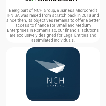
Being part of NCH Group, Business Microcredit
IFN SA was raised from scratch back in 2018 and
since then, its objectives remains to offer a better
access to finance for Small and Medium
Enterprises in Romania so, our financial solutions
are exclusively designed for Legal Entities and
assimilated individuals.