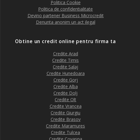
Politica Cookie
Politica de confidentialitate
Devino partener Business Microcredit
Denunta anonim un act ilegal
Obtine un credit online pentru firma ta
Credite Arad
Credite Timis
Credite Salaj
Credite Hunedoara
Credite Gorj
Credite Alba
Credite Dolj
Credite Olt
Credite Vrancea
Credite Giurgiu
Credite Brasov
Credite Maramures
Credite Tulcea
Credite Covasna