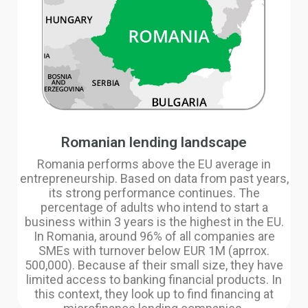
Romanian lending landscape
Romania performs above the EU average in
entrepreneurship. Based on data from past years,
its strong performance continues. The
percentage of adults who intend to start a
business within 3 years is the highest in the EU.
In Romania, around 96% of all companies are
SMEs with turnover below EUR 1M (aprrox.
500,000). Because af their small size, they have
limited access to banking financial products. In
this context, they look up to find financing at