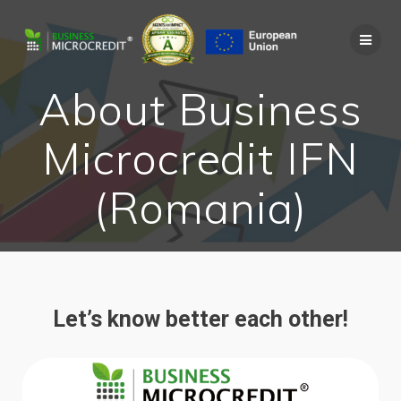
About Business
Microcredit IFN
(Romania)
Let’s know better each other!