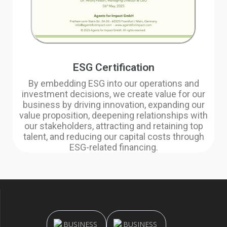
ESG Certification
By embedding ESG into our operations and
investment decisions, we create value for our
business by driving innovation, expanding our
value proposition, deepening relationships with
our stakeholders, attracting and retaining top
talent, and reducing our capital costs through
ESG-related financing.