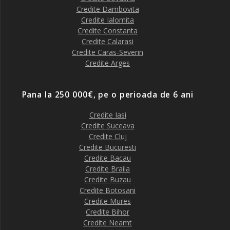
Credite Dambovita
Credite Ialomita
Credite Constanta
Credite Calarasi
Credite Caras-Severin
Credite Arges
Pana la 250 000€, pe o perioada de 6 ani
Credite Iasi
Credite Suceava
Credite Cluj
Credite Bucuresti
Credite Bacau
Credite Braila
Credite Buzau
Credite Botosani
Credite Mures
Credite Bihor
Credite Neamt