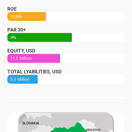
ROE
10.6%
PAR 30+
4%
EQUITY, USD
11.5 Million
TOTAL LYABILITIES, USD
5.3 Million