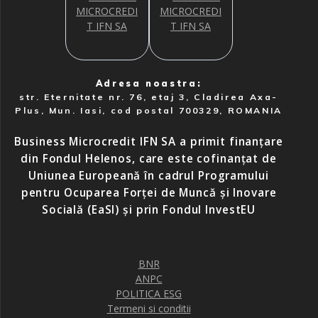
Adresa noastra:
str. Eternitate nr. 76, etaj 3, Cladirea Axa-
Plus, Mun. Iasi, cod postal 700329, ROMANIA
Business Microcredit IFN SA a primit finanțare
din Fondul Helenos, care este cofinanțat de
Uniunea Europeană în cadrul Programului
pentru Ocuparea Forței de Muncă și Inovare
Socială (EaSI) și prin Fondul InvestEU
BNR
ANPC
POLITICA ESG
Termeni si conditii