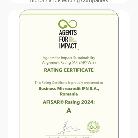
microfinance lending companies.